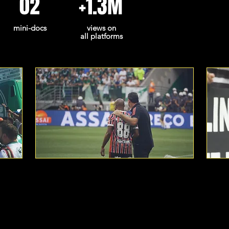
02
+1.3M
mini-docs
views on
all platforms