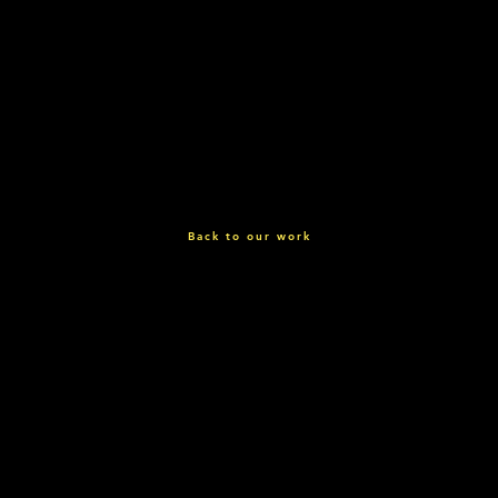
Back to our work