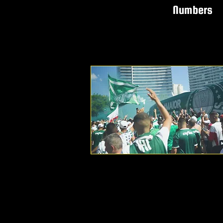
Numbers