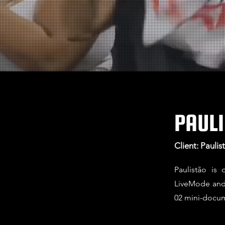
PAULI
Client: Pauli
Paulistão is
LiveMode and 
02 mini-docum