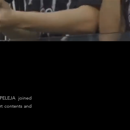
 PELEJA joined
rt contents and