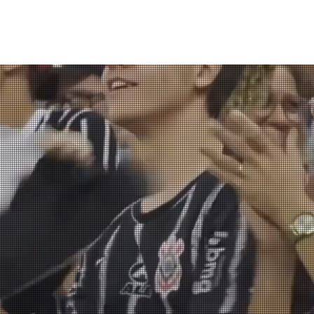
About us
Our work
Store
Contact