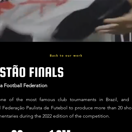
Back to our work
STÃO FINALS
sta Football Federation
 one of the most famous club tournaments in Brazil, and
Federação Paulista de Futebol to produce more than 20 sho
entaries during the 2022 edition of the competition.